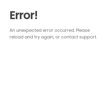
Error!
An unexpected error occurred. Please
reload and try again, or contact support.