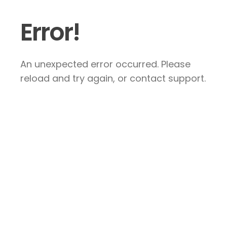
Error!
An unexpected error occurred. Please
reload and try again, or contact support.