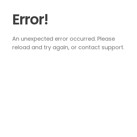
Error!
An unexpected error occurred. Please
reload and try again, or contact support.