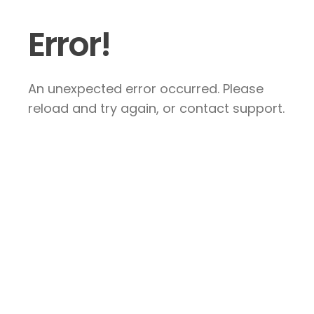
Error!
An unexpected error occurred. Please
reload and try again, or contact support.