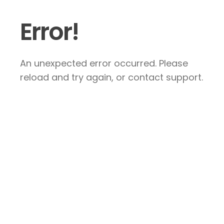
Error!
An unexpected error occurred. Please
reload and try again, or contact support.