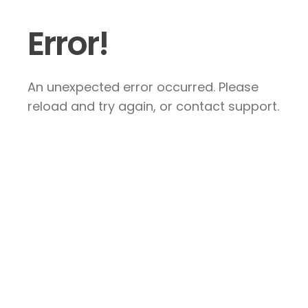
Error!
An unexpected error occurred. Please
reload and try again, or contact support.