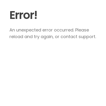
Error!
An unexpected error occurred. Please
reload and try again, or contact support.