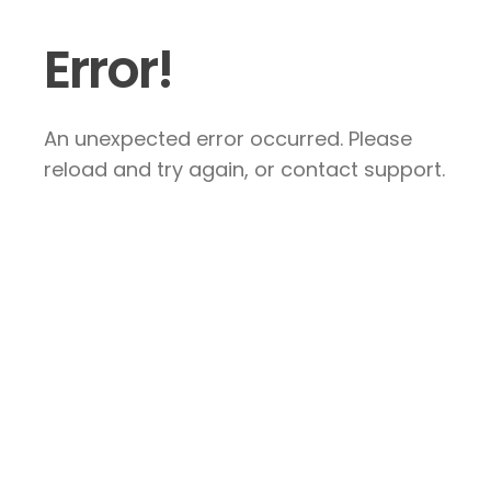
Error!
An unexpected error occurred. Please
reload and try again, or contact support.