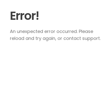
Error!
An unexpected error occurred. Please
reload and try again, or contact support.