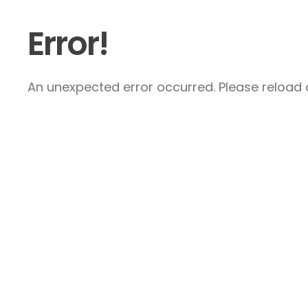
Error!
An unexpected error occurred. Please reload a