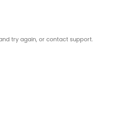
nd try again, or contact support.