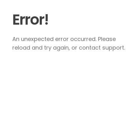
Error!
An unexpected error occurred. Please
reload and try again, or contact support.