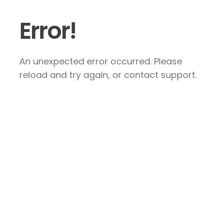
Error!
An unexpected error occurred. Please
reload and try again, or contact support.