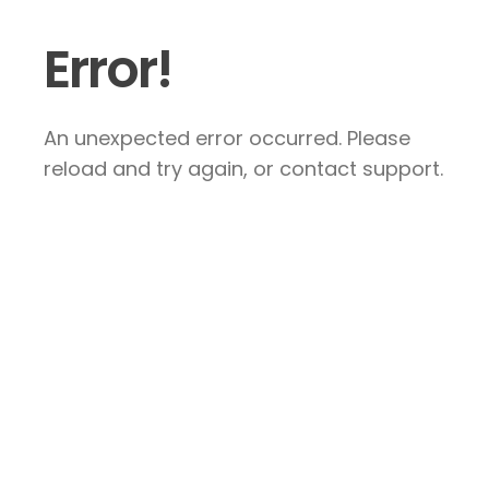
Error!
An unexpected error occurred. Please
reload and try again, or contact support.