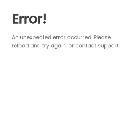
Error!
An unexpected error occurred. Please
reload and try again, or contact support.