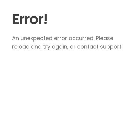
Error!
An unexpected error occurred. Please
reload and try again, or contact support.