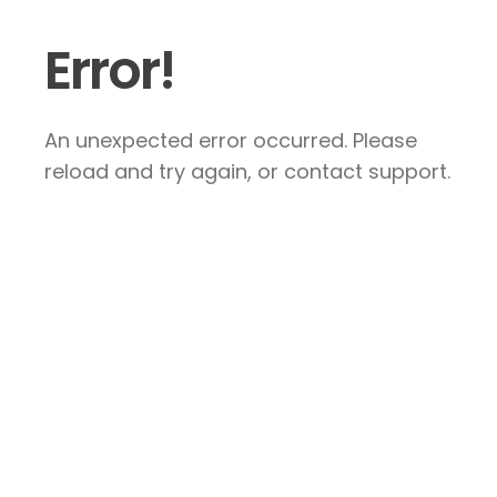
Error!
An unexpected error occurred. Please
reload and try again, or contact support.