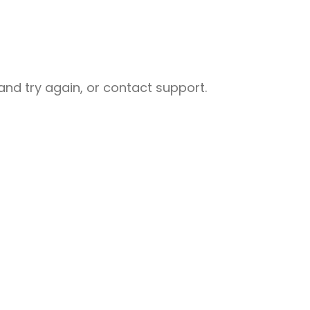
nd try again, or contact support.