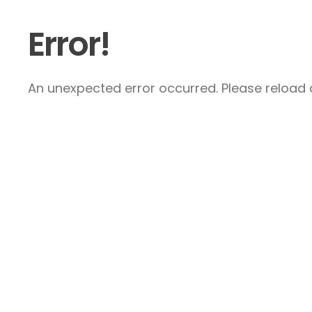
Error!
An unexpected error occurred. Please reload a