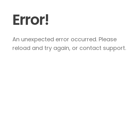
Error!
An unexpected error occurred. Please
reload and try again, or contact support.