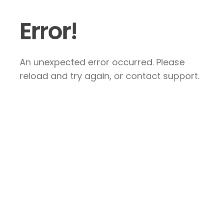
Error!
An unexpected error occurred. Please
reload and try again, or contact support.