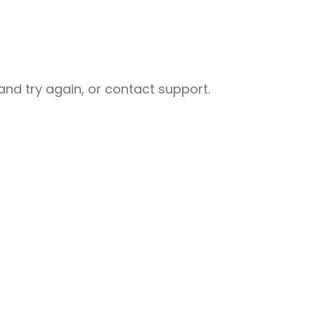
nd try again, or contact support.