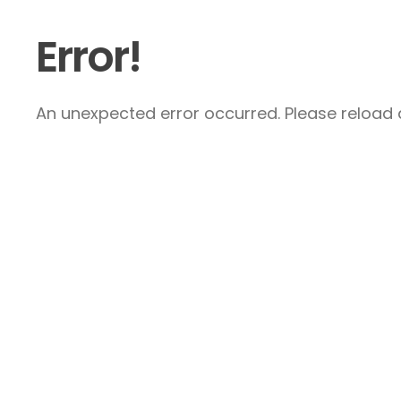
Error!
An unexpected error occurred. Please reload a