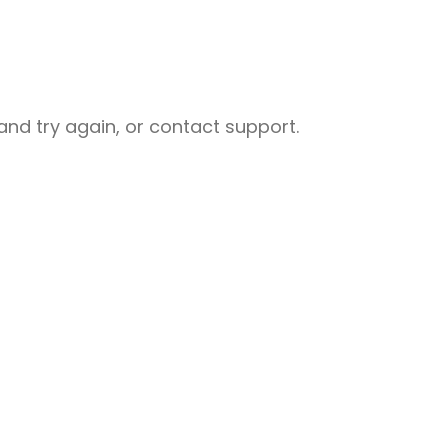
nd try again, or contact support.