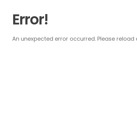
Error!
An unexpected error occurred. Please reload a