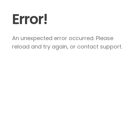
Error!
An unexpected error occurred. Please
reload and try again, or contact support.