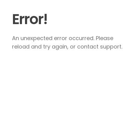
Error!
An unexpected error occurred. Please
reload and try again, or contact support.