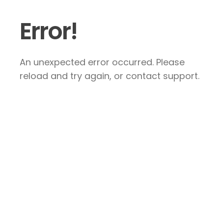
Error!
An unexpected error occurred. Please
reload and try again, or contact support.