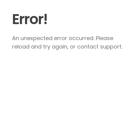
Error!
An unexpected error occurred. Please
reload and try again, or contact support.