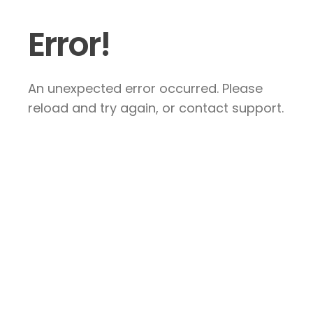
Error!
An unexpected error occurred. Please
reload and try again, or contact support.