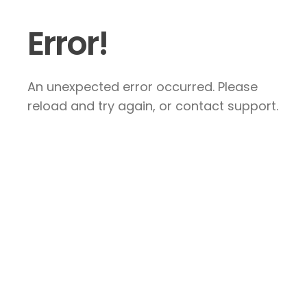
Error!
An unexpected error occurred. Please
reload and try again, or contact support.