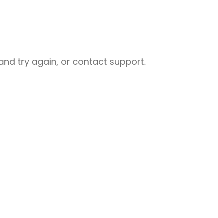
nd try again, or contact support.