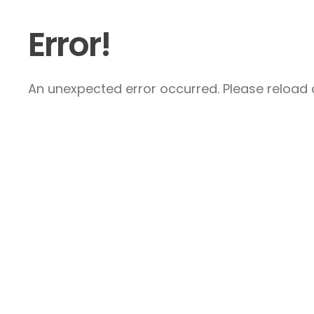
Error!
An unexpected error occurred. Please reload a