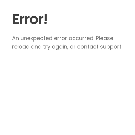
Error!
An unexpected error occurred. Please
reload and try again, or contact support.