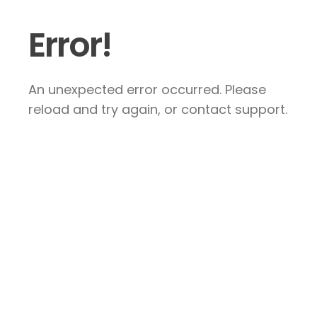
Error!
An unexpected error occurred. Please
reload and try again, or contact support.