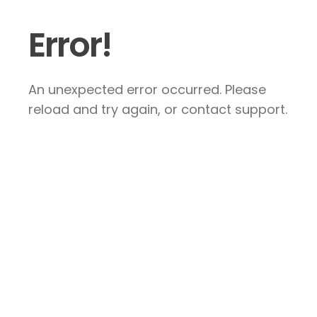
Error!
An unexpected error occurred. Please
reload and try again, or contact support.