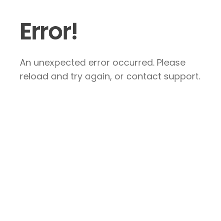
Error!
An unexpected error occurred. Please
reload and try again, or contact support.