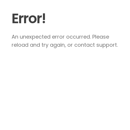
Error!
An unexpected error occurred. Please
reload and try again, or contact support.