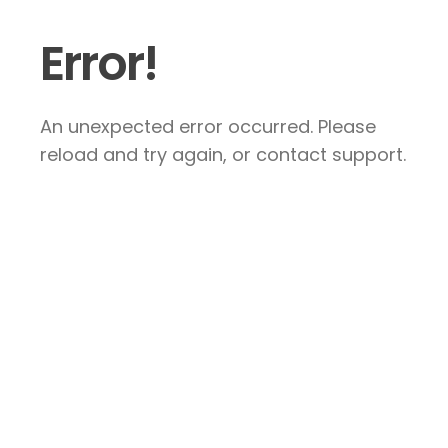
Error!
An unexpected error occurred. Please
reload and try again, or contact support.