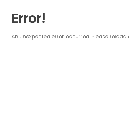
Error!
An unexpected error occurred. Please reload a