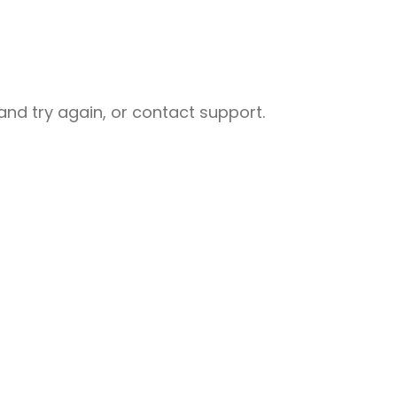
nd try again, or contact support.