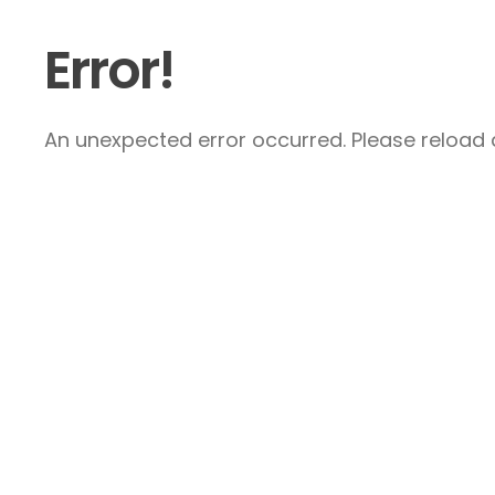
Error!
An unexpected error occurred. Please reload a