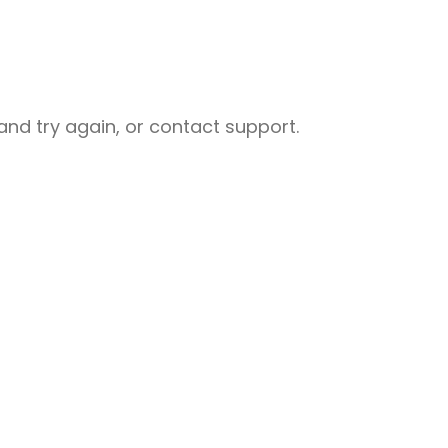
nd try again, or contact support.