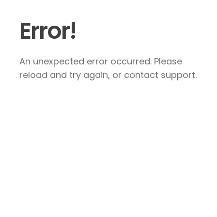
Error!
An unexpected error occurred. Please
reload and try again, or contact support.