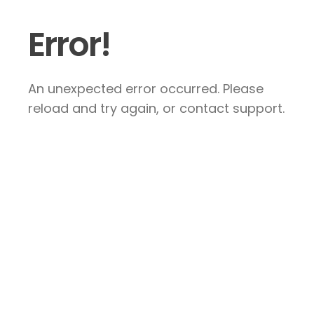
Error!
An unexpected error occurred. Please
reload and try again, or contact support.