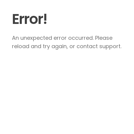
Error!
An unexpected error occurred. Please
reload and try again, or contact support.