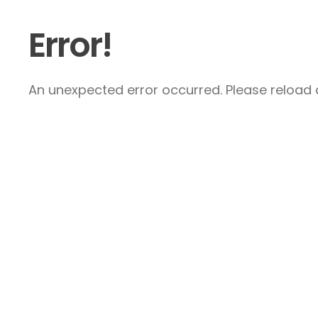
Error!
An unexpected error occurred. Please reload a