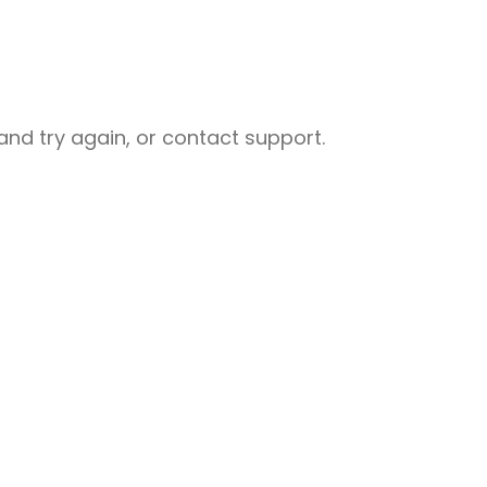
nd try again, or contact support.