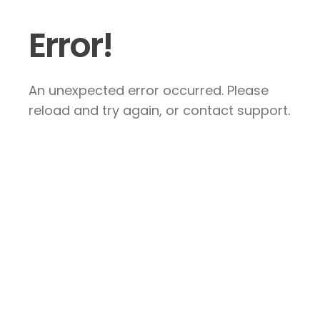
Error!
An unexpected error occurred. Please
reload and try again, or contact support.