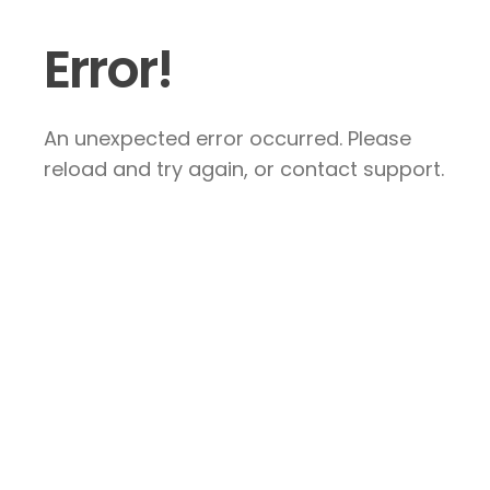
Error!
An unexpected error occurred. Please
reload and try again, or contact support.