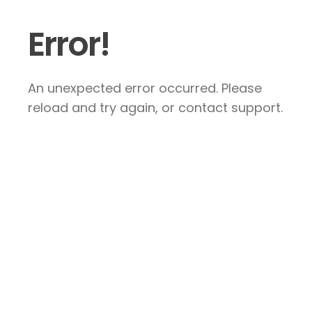
Error!
An unexpected error occurred. Please
reload and try again, or contact support.