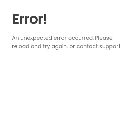
Error!
An unexpected error occurred. Please
reload and try again, or contact support.