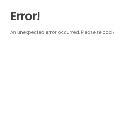
Error!
An unexpected error occurred. Please reload a