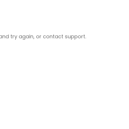
nd try again, or contact support.