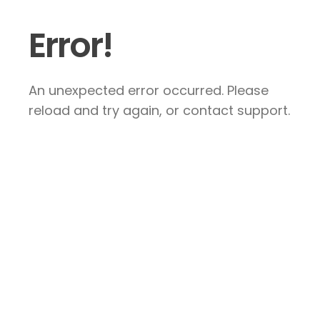
Error!
An unexpected error occurred. Please
reload and try again, or contact support.