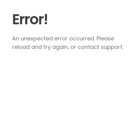
Error!
An unexpected error occurred. Please
reload and try again, or contact support.