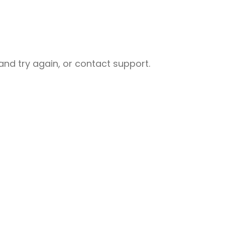
nd try again, or contact support.