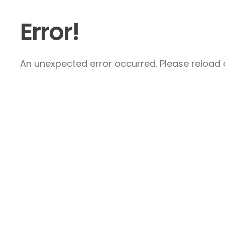
Error!
An unexpected error occurred. Please reload a