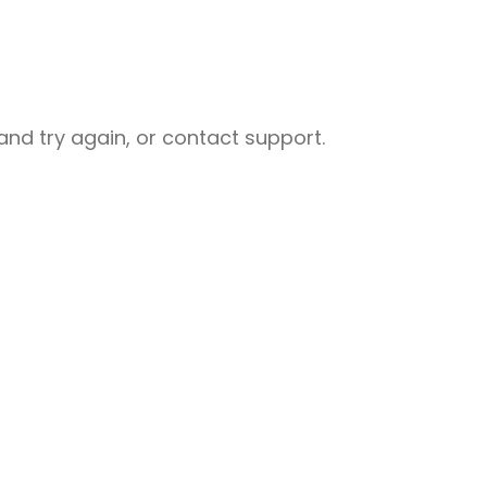
nd try again, or contact support.