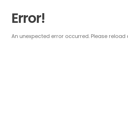
Error!
An unexpected error occurred. Please reload a