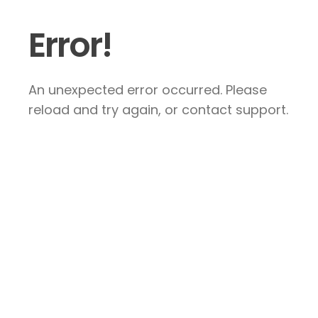
Error!
An unexpected error occurred. Please
reload and try again, or contact support.